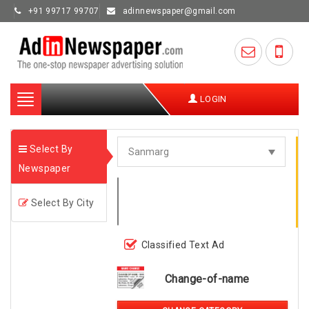
+91 99717 99707
adinnewspaper@gmail.com
Toggle
LOGIN
navigation
Select By
Newspaper
Select By City
Classified Text Ad
Change-of-name