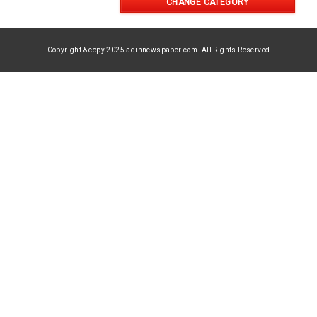
CHANGE CATEGORY
Copyright & copy 2025 adinnewspaper.com. All Rights Reserved