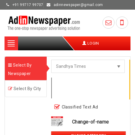
+91 99717 99707
adinnewspaper@gmail.com
Toggle
LOGIN
navigation
Select By
Newspaper
Select By City
Classified Text Ad
Change-of-name