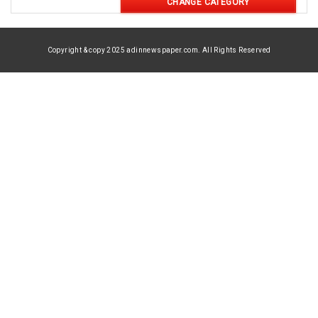
CHANGE CATEGORY
Copyright & copy 2025 adinnewspaper.com. All Rights Reserved