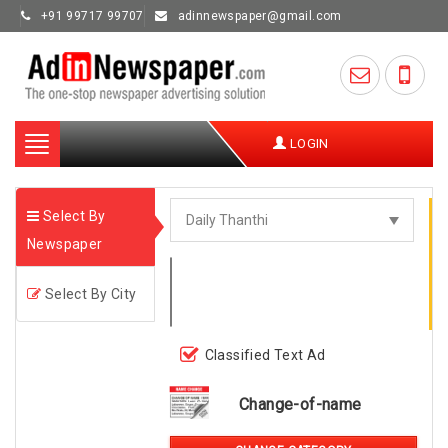
+91 99717 99707
adinnewspaper@gmail.com
Toggle
LOGIN
navigation
Select By
Newspaper
Select By City
Classified Text Ad
Change-of-name