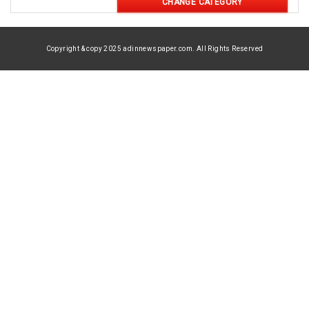
CHANGE CATEGORY
Copyright & copy 2025 adinnewspaper.com. All Rights Reserved