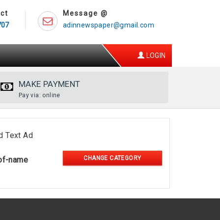
ct
Message @
707
adinnewspaper@gmail.com
LOGIN
MAKE PAYMENT
Pay via: online
d Text Ad
CHANGE CATEGORY
of-name