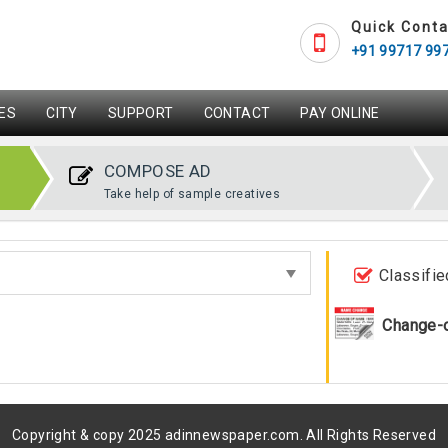
Quick Conta
+91 99717 99
ES
CITY
SUPPORT
CONTACT
PAY ONLINE
COMPOSE AD
Take help of sample creatives
Classifie
Change-
Copyright & copy 2025 adinnewspaper.com. All Rights Reserved