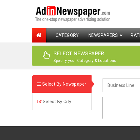
CATEGORY
NEWSPAPERS
RAT
SELECT NEWSPAPER
Specify your Category & Locations
Select By Newspaper
Select By City