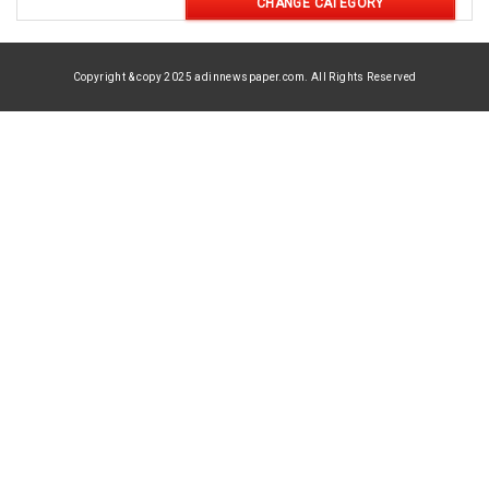
CHANGE CATEGORY
Copyright & copy 2025 adinnewspaper.com. All Rights Reserved