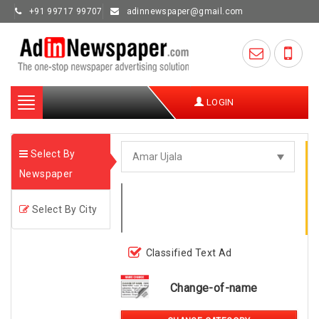
+91 99717 99707
adinnewspaper@gmail.com
Toggle
LOGIN
navigation
Select By
Newspaper
Select By City
Classified Text Ad
Change-of-name