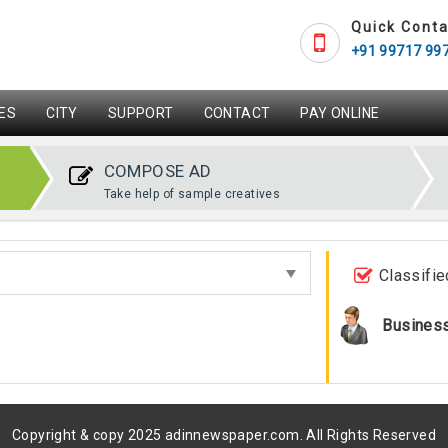
Quick Conta
+91 99717 99
ES
CITY
SUPPORT
CONTACT
PAY ONLINE
COMPOSE AD
Take help of sample creatives
Classifie
Busines
Copyright & copy 2025 adinnewspaper.com. All Rights Reserved