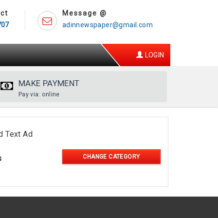
ct
Message @
707
adinnewspaper@gmail.com
LOGIN
MAKE PAYMENT
Pay via: online
d Text Ad
CHANGE CATEGORY
s