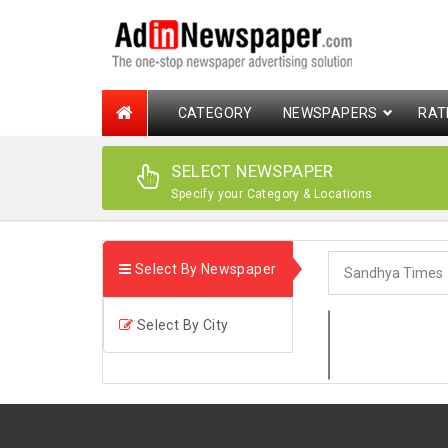
CATEGORY
NEWSPAPERS
RAT
SELECT NEWSPAPER
Specify your Category & Locations
Select By Newspaper
Select By City