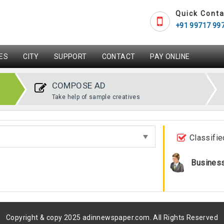
Quick Conta
+91 99717 99
ES
CITY
SUPPORT
CONTACT
PAY ONLINE
COMPOSE AD
Take help of sample creatives
Classifie
Busines
Copyright & copy 2025 adinnewspaper.com. All Rights Reserved