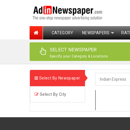
CATEGORY
NEWSPAPERS
RAT
SELECT NEWSPAPER
Specify your Category & Locations
Select By Newspaper
Select By City