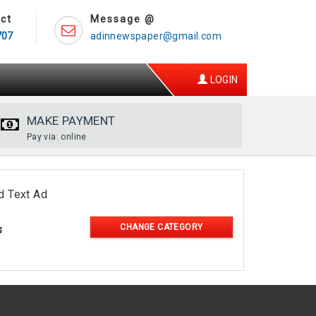
ct
Message @
707
adinnewspaper@gmail.com
LOGIN
MAKE PAYMENT
Pay via: online
d Text Ad
CHANGE CATEGORY
s