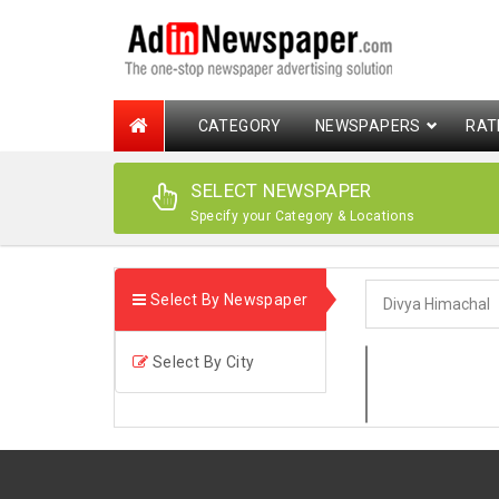
CATEGORY
NEWSPAPERS
RAT
SELECT NEWSPAPER
Specify your Category & Locations
Select By Newspaper
Select By City