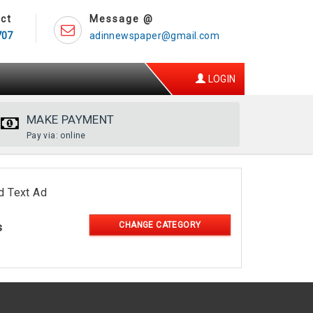
ct
Message @
707
adinnewspaper@gmail.com
LOGIN
MAKE PAYMENT
Pay via: online
d Text Ad
CHANGE CATEGORY
s