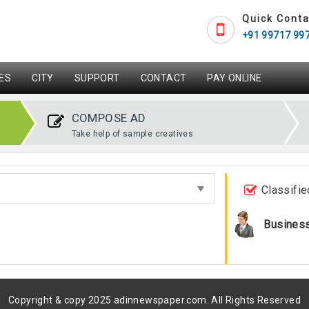
Quick Conta
+91 99717 99
ES
CITY
SUPPORT
CONTACT
PAY ONLINE
COMPOSE AD
Take help of sample creatives
Classifie
Busines
Copyright & copy 2025 adinnewspaper.com. All Rights Reserved