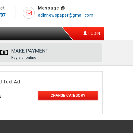
ct
Message @
707
adinnewspaper@gmail.com
LOGIN
MAKE PAYMENT
Pay via: online
d Text Ad
CHANGE CATEGORY
s