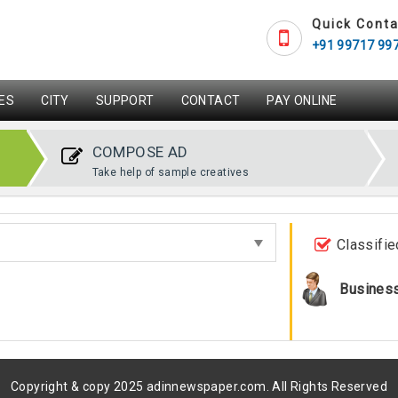
Quick Conta
+91 99717 99
ES
CITY
SUPPORT
CONTACT
PAY ONLINE
COMPOSE AD
Take help of sample creatives
Classifie
Busines
Copyright & copy 2025 adinnewspaper.com. All Rights Reserved