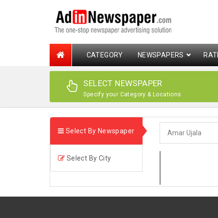
CATEGORY
NEWSPAPERS
RAT
SELECT NEWSPAPER
Specify your Category & Locations
Select By Newspaper
Select By City