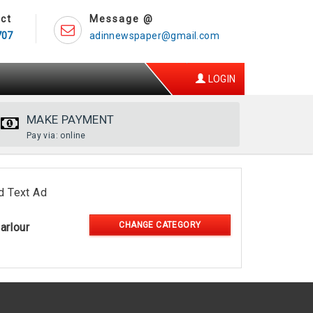
ct
Message @
707
adinnewspaper@gmail.com
LOGIN
MAKE PAYMENT
Pay via: online
d Text Ad
CHANGE CATEGORY
arlour