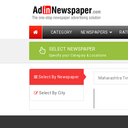
CATEGORY
NEWSPAPERS
RAT
SELECT NEWSPAPER
Specify your Category & Locations
Select By Newspaper
Select By City