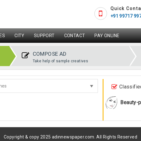
Quick Conta
+91 99717 99
ES
CITY
SUPPORT
CONTACT
PAY ONLINE
COMPOSE AD
Take help of sample creatives
Classifie
Beauty-p
Copyright & copy 2025 adinnewspaper.com. All Rights Reserved