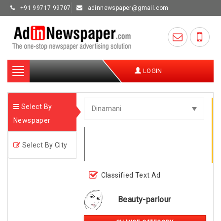
+91 99717 99707
adinnewspaper@gmail.com
Toggle
LOGIN
navigation
Select By
Newspaper
Select By City
Classified Text Ad
Beauty-parlour