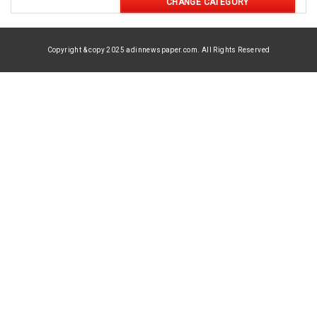
CHANGE CATEGORY
Copyright & copy 2025 adinnewspaper.com. All Rights Reserved