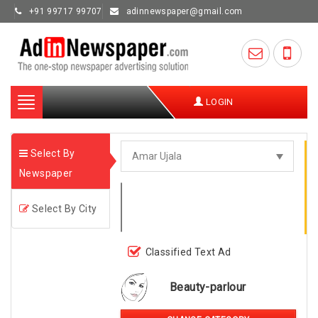
+91 99717 99707
adinnewspaper@gmail.com
Toggle
LOGIN
navigation
Select By
Newspaper
Select By City
Classified Text Ad
Beauty-parlour