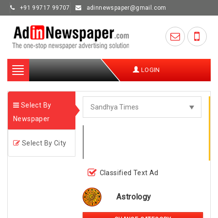
+91 99717 99707
adinnewspaper@gmail.com
Toggle
LOGIN
navigation
Select By
Newspaper
Select By City
Classified Text Ad
Astrology