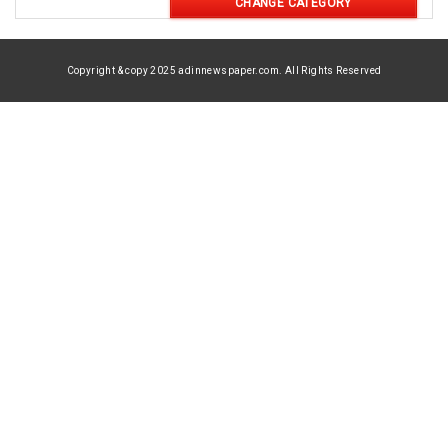
CHANGE CATEGORY
Copyright & copy 2025 adinnewspaper.com. All Rights Reserved