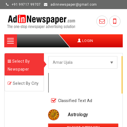
+91 99717 99707
adinnewspaper@gmail.com
Toggle
LOGIN
navigation
Select By
Newspaper
Select By City
Classified Text Ad
Astrology