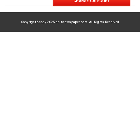
CHANGE CATEGORY
Copyright & copy 2025 adinnewspaper.com. All Rights Reserved