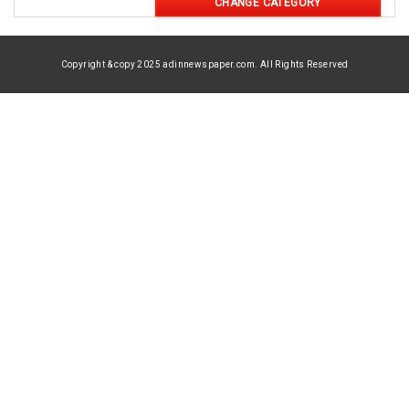
CHANGE CATEGORY
Copyright & copy 2025 adinnewspaper.com. All Rights Reserved