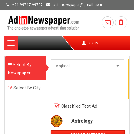
+91 99717 99707
adinnewspaper@gmail.com
Toggle
LOGIN
navigation
Select By
Newspaper
Select By City
Classified Text Ad
Astrology