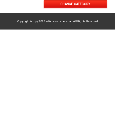
CHANGE CATEGORY
Copyright & copy 2025 adinnewspaper.com. All Rights Reserved