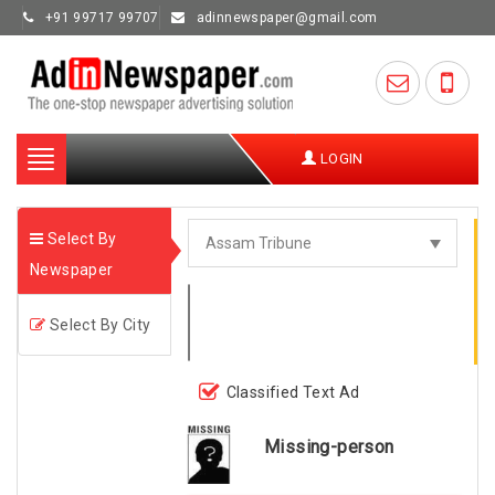
+91 99717 99707
adinnewspaper@gmail.com
Toggle
LOGIN
navigation
Select By
Newspaper
Select By City
Classified Text Ad
Missing-person