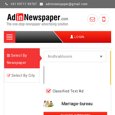
+91 99717 99707
adinnewspaper@gmail.com
Toggle
LOGIN
navigation
Select By
Newspaper
Select By City
Classified Text Ad
Marriage-bureau