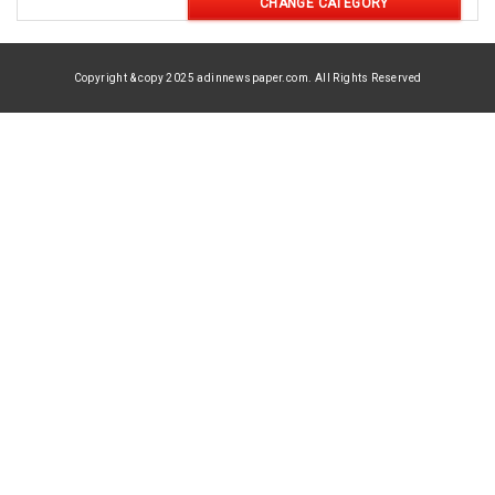
CHANGE CATEGORY
Copyright & copy 2025 adinnewspaper.com. All Rights Reserved