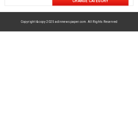
CHANGE CATEGORY
Copyright & copy 2025 adinnewspaper.com. All Rights Reserved