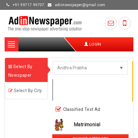
+91 99717 99707
adinnewspaper@gmail.com
Toggle
LOGIN
navigation
Select By
Newspaper
Select By City
Classified Text Ad
Matrimonial