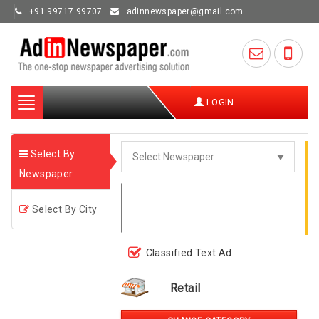
+91 99717 99707
adinnewspaper@gmail.com
Toggle
LOGIN
navigation
Select By
Newspaper
Select By City
Classified Text Ad
Retail