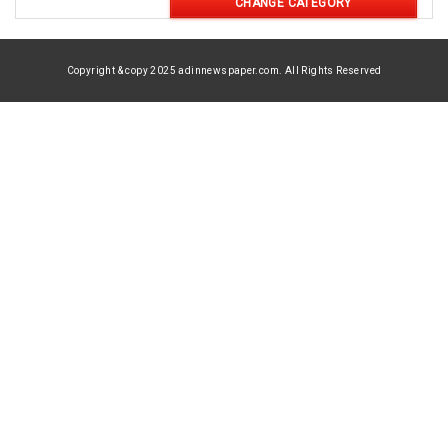
CHANGE CATEGORY
Copyright & copy 2025 adinnewspaper.com. All Rights Reserved