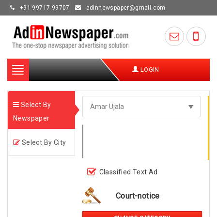
+91 99717 99707
adinnewspaper@gmail.com
Toggle
LOGIN
navigation
Select By
Newspaper
Select By City
Classified Text Ad
Court-notice