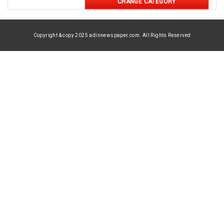
CHANGE CATEGORY
Copyright & copy 2025 adinnewspaper.com. All Rights Reserved