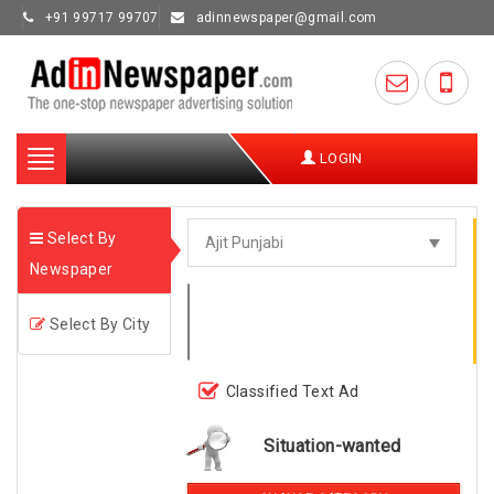
+91 99717 99707
adinnewspaper@gmail.com
Toggle
LOGIN
navigation
Select By
Newspaper
Select By City
Classified Text Ad
Situation-wanted