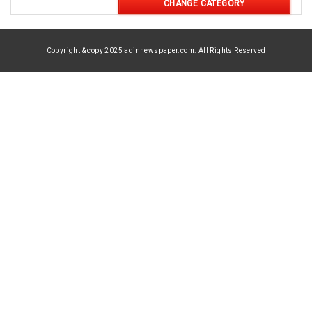
CHANGE CATEGORY
Copyright & copy 2025 adinnewspaper.com. All Rights Reserved