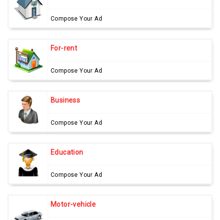
Compose Your Ad
For-rent
Compose Your Ad
Business
Compose Your Ad
Education
Compose Your Ad
Motor-vehicle