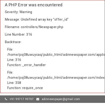
A PHP Error was encountered
Severity: Warning
Message: Undefined array key "offer_id"
Filename: controllers/Newspaper.php
Line Number: 316
Backtrace:
File:
/home/psj08uwuycaq/public_html/adinnewspaper.com/applic
Line: 316
Function: _error_handler
File:
/home/psj08uwuycaq/public_html/adinnewspaper.com/index
Line: 358
Function: require_once
+91 99717 99707
adinnewspaper@gmail.com