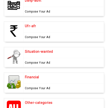
Davp-advt
Compose Your Ad
Ufr-afr
Compose Your Ad
Situation-wanted
Compose Your Ad
Financial
Compose Your Ad
Other-categories