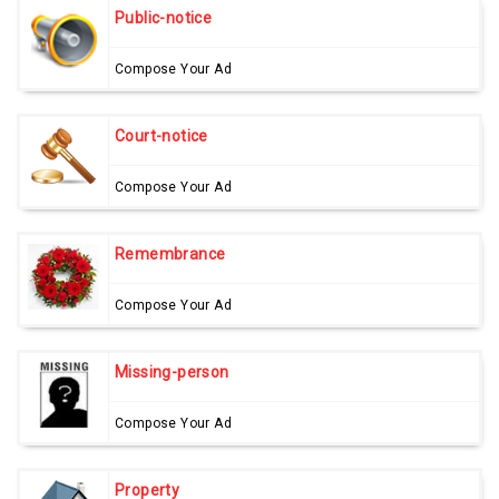
Public-notice
Compose Your Ad
Court-notice
Compose Your Ad
Remembrance
Compose Your Ad
Missing-person
Compose Your Ad
Property