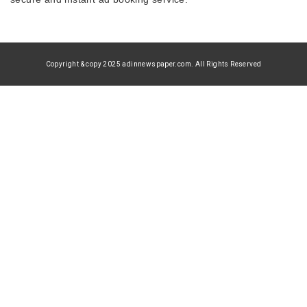
Copyright & copy 2025 adinnewspaper.com. All Rights Reserved