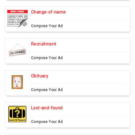
Change-of-name
Compose Your Ad
Recruitment
Compose Your Ad
Obituary
Compose Your Ad
Lost-and-found
Compose Your Ad