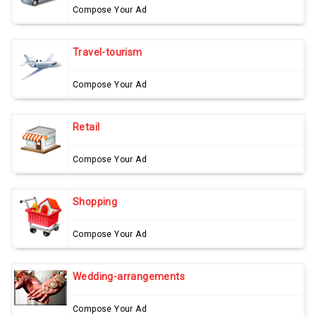
Compose Your Ad
Travel-tourism
Compose Your Ad
Retail
Compose Your Ad
Shopping
Compose Your Ad
Wedding-arrangements
Compose Your Ad