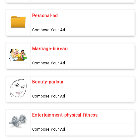
Personal-ad
Compose Your Ad
Marriage-bureau
Compose Your Ad
Beauty-parlour
Compose Your Ad
Entertainment-physical-fitness
Compose Your Ad