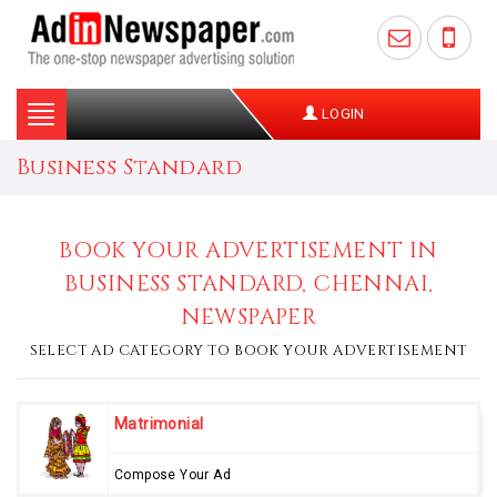
Toggle
LOGIN
navigation
Business Standard
BOOK YOUR ADVERTISEMENT IN
BUSINESS STANDARD, CHENNAI,
NEWSPAPER
SELECT AD CATEGORY TO BOOK YOUR ADVERTISEMENT
Matrimonial
Compose Your Ad