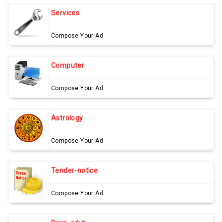
Services
Compose Your Ad
Computer
Compose Your Ad
Astrology
Compose Your Ad
Tender-notice
Compose Your Ad