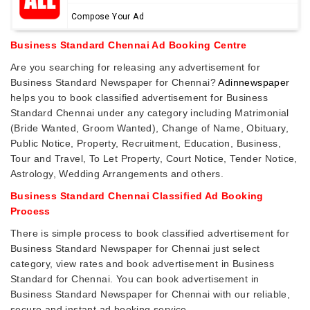
Compose Your Ad
Business Standard Chennai Ad Booking Centre
Are you searching for releasing any advertisement for
Business Standard Newspaper for Chennai?
Adinnewspaper
helps you to book classified advertisement for Business
Standard Chennai under any category including Matrimonial
(Bride Wanted, Groom Wanted), Change of Name, Obituary,
Public Notice, Property, Recruitment, Education, Business,
Tour and Travel, To Let Property, Court Notice, Tender Notice,
Astrology, Wedding Arrangements and others.
Business Standard Chennai Classified Ad Booking
Process
There is simple process to book classified advertisement for
Business Standard Newspaper for Chennai just select
category, view rates and book advertisement in Business
Standard for Chennai. You can book advertisement in
Business Standard Newspaper for Chennai with our reliable,
secure and instant ad booking service.