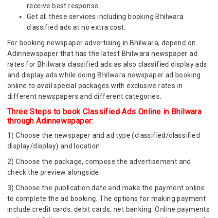
receive best response.
Get all these services including booking Bhilwara
classified ads at no extra cost.
For booking newspaper advertising in Bhilwara, depend on
Adinnewspaper that has the latest Bhilwara newspaper ad
rates for Bhilwara classified ads as also classified display ads
and display ads while doing Bhilwara newspaper ad booking
online to avail special packages with exclusive rates in
different newspapers and different categories.
Three Steps to book Classified Ads Online in Bhilwara
through Adinnewspaper:
1) Choose the newspaper and ad type (classified/classified
display/display) and location.
2) Choose the package, compose the advertisement and
check the preview alongside.
3) Choose the publication date and make the payment online
to complete the ad booking. The options for making payment
include credit cards, debit cards, net banking. Online payments