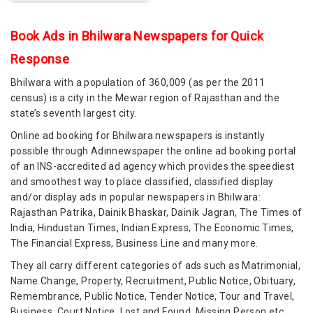
Book Ads in Bhilwara Newspapers for Quick
Response
Bhilwara with a population of 360,009 (as per the 2011
census) is a city in the Mewar region of Rajasthan and the
state’s seventh largest city.
Online ad booking for Bhilwara newspapers is instantly
possible through Adinnewspaper the online ad booking portal
of an INS-accredited ad agency which provides the speediest
and smoothest way to place classified, classified display
and/or display ads in popular newspapers in Bhilwara:
Rajasthan Patrika, Dainik Bhaskar, Dainik Jagran, The Times of
India, Hindustan Times, Indian Express, The Economic Times,
The Financial Express, Business Line and many more.
They all carry different categories of ads such as Matrimonial,
Name Change, Property, Recruitment, Public Notice, Obituary,
Remembrance, Public Notice, Tender Notice, Tour and Travel,
Business, Court Notice, Lost and Found, Missing Person etc.