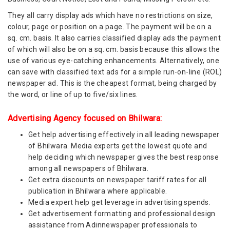
They all carry display ads which have no restrictions on size,
colour, page or position on a page. The payment will be on a
sq. cm. basis. It also carries classified display ads the payment
of which will also be on a sq. cm. basis because this allows the
use of various eye-catching enhancements. Alternatively, one
can save with classified text ads for a simple run-on-line (ROL)
newspaper ad. This is the cheapest format, being charged by
the word, or line of up to five/six lines.
Advertising Agency focused on Bhilwara:
Get help advertising effectively in all leading newspaper
of Bhilwara. Media experts get the lowest quote and
help deciding which newspaper gives the best response
among all newspapers of Bhilwara.
Get extra discounts on newspaper tariff rates for all
publication in Bhilwara where applicable.
Media expert help get leverage in advertising spends.
Get advertisement formatting and professional design
assistance from Adinnewspaper professionals to