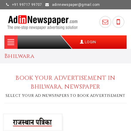
+91 99717 99707
adinnewspaper@gmail.com
Toggle
LOGIN
navigation
Bhilwara
BOOK YOUR ADVERTISEMENT IN
BHILWARA, NEWSPAPER
SELECT YOUR AD NEWSPAPERS TO BOOK ADVERTISEMENT