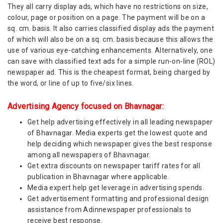
They all carry display ads, which have no restrictions on size,
colour, page or position on a page. The payment will be on a
sq. cm. basis. It also carries classified display ads the payment
of which will also be on a sq. cm. basis because this allows the
use of various eye-catching enhancements. Alternatively, one
can save with classified text ads for a simple run-on-line (ROL)
newspaper ad. This is the cheapest format, being charged by
the word, or line of up to five/six lines.
Advertising Agency focused on Bhavnagar:
Get help advertising effectively in all leading newspaper
of Bhavnagar. Media experts get the lowest quote and
help deciding which newspaper gives the best response
among all newspapers of Bhavnagar.
Get extra discounts on newspaper tariff rates for all
publication in Bhavnagar where applicable.
Media expert help get leverage in advertising spends.
Get advertisement formatting and professional design
assistance from Adinnewspaper professionals to
receive best response.