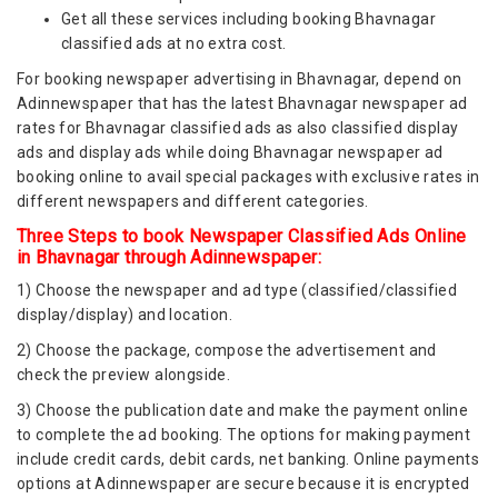
Get all these services including booking Bhavnagar
classified ads at no extra cost.
For booking newspaper advertising in Bhavnagar, depend on
Adinnewspaper that has the latest Bhavnagar newspaper ad
rates for Bhavnagar classified ads as also classified display
ads and display ads while doing Bhavnagar newspaper ad
booking online to avail special packages with exclusive rates in
different newspapers and different categories.
Three Steps to book Newspaper Classified Ads Online
in Bhavnagar through Adinnewspaper:
1) Choose the newspaper and ad type (classified/classified
display/display) and location.
2) Choose the package, compose the advertisement and
check the preview alongside.
3) Choose the publication date and make the payment online
to complete the ad booking. The options for making payment
include credit cards, debit cards, net banking. Online payments
options at Adinnewspaper are secure because it is encrypted