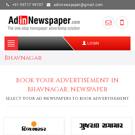
+91 99717 99707
adinnewspaper@gmail.com
Toggle
LOGIN
navigation
Bhavnagar
BOOK YOUR ADVERTISEMENT IN
BHAVNAGAR, NEWSPAPER
SELECT YOUR AD NEWSPAPERS TO BOOK ADVERTISEMENT