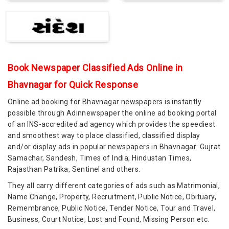
Book Newspaper Classified Ads Online in
Bhavnagar for Quick Response
Online ad booking for Bhavnagar newspapers is instantly
possible through Adinnewspaper the online ad booking portal
of an INS-accredited ad agency which provides the speediest
and smoothest way to place classified, classified display
and/or display ads in popular newspapers in Bhavnagar: Gujrat
Samachar, Sandesh, Times of India, Hindustan Times,
Rajasthan Patrika, Sentinel and others.
They all carry different categories of ads such as Matrimonial,
Name Change, Property, Recruitment, Public Notice, Obituary,
Remembrance, Public Notice, Tender Notice, Tour and Travel,
Business, Court Notice, Lost and Found, Missing Person etc.