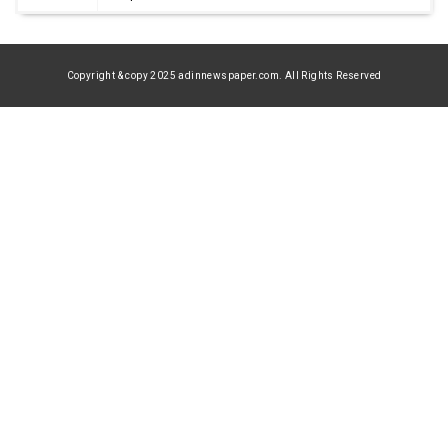
Copyright & copy 2025 adinnewspaper.com. All Rights Reserved