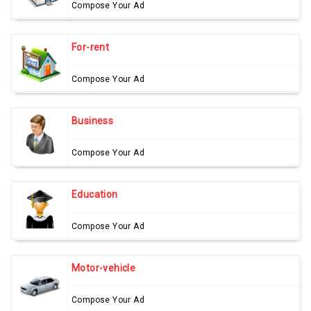
Compose Your Ad
For-rent
Compose Your Ad
Business
Compose Your Ad
Education
Compose Your Ad
Motor-vehicle
Compose Your Ad