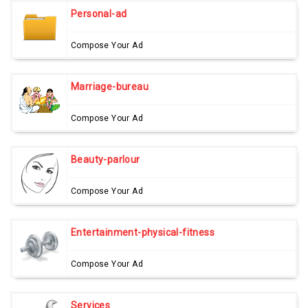
Personal-ad
Compose Your Ad
Marriage-bureau
Compose Your Ad
Beauty-parlour
Compose Your Ad
Entertainment-physical-fitness
Compose Your Ad
Services