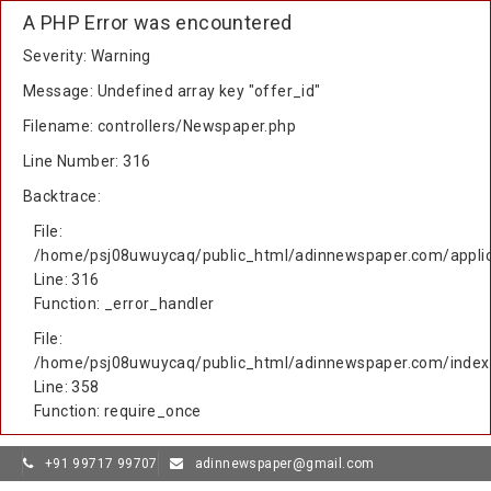
A PHP Error was encountered
Severity: Warning
Message: Undefined array key "offer_id"
Filename: controllers/Newspaper.php
Line Number: 316
Backtrace:
File:
/home/psj08uwuycaq/public_html/adinnewspaper.com/applic
Line: 316
Function: _error_handler
File:
/home/psj08uwuycaq/public_html/adinnewspaper.com/index
Line: 358
Function: require_once
+91 99717 99707
adinnewspaper@gmail.com