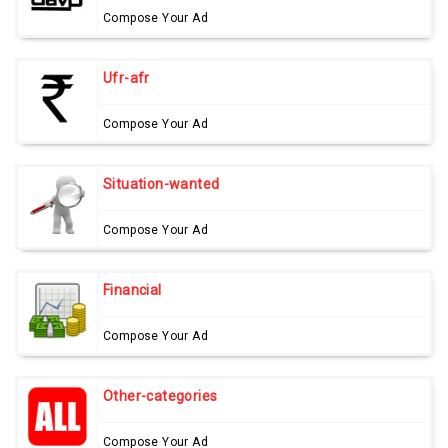
Compose Your Ad
Ufr-afr
Compose Your Ad
Situation-wanted
Compose Your Ad
Financial
Compose Your Ad
Other-categories
Compose Your Ad