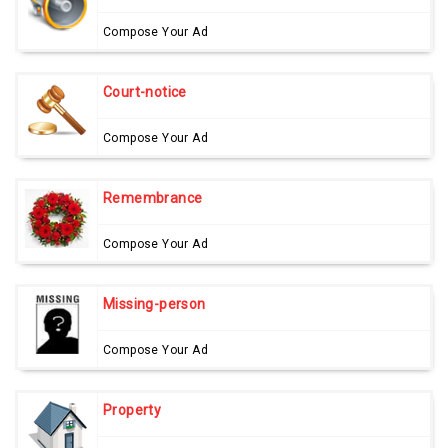
Compose Your Ad
Court-notice
Compose Your Ad
Remembrance
Compose Your Ad
Missing-person
Compose Your Ad
Property