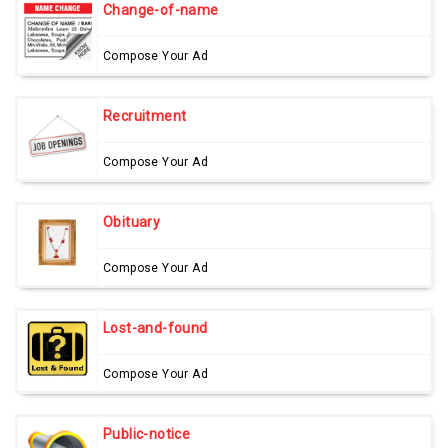
Change-of-name
Compose Your Ad
Recruitment
Compose Your Ad
Obituary
Compose Your Ad
Lost-and-found
Compose Your Ad
Public-notice