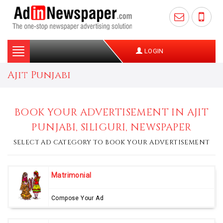
Toggle
LOGIN
navigation
Ajit Punjabi
BOOK YOUR ADVERTISEMENT IN AJIT
PUNJABI, SILIGURI, NEWSPAPER
SELECT AD CATEGORY TO BOOK YOUR ADVERTISEMENT
Matrimonial
Compose Your Ad