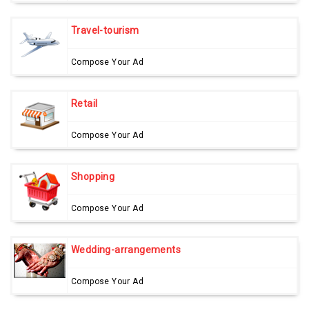
Travel-tourism
Compose Your Ad
Retail
Compose Your Ad
Shopping
Compose Your Ad
Wedding-arrangements
Compose Your Ad