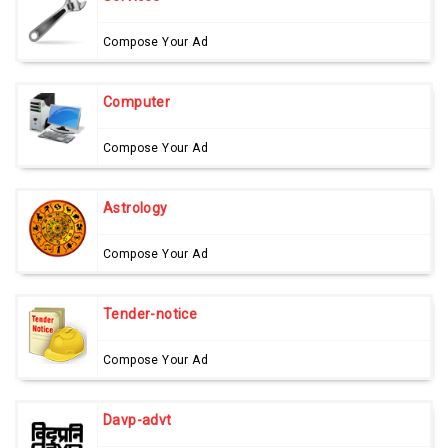
Compose Your Ad
Computer
Compose Your Ad
Astrology
Compose Your Ad
Tender-notice
Compose Your Ad
Davp-advt