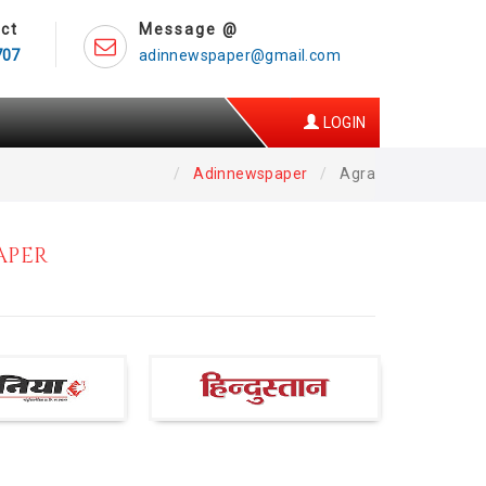
ct
Message @
707
adinnewspaper@gmail.com
LOGIN
Adinnewspaper
Agra
APER