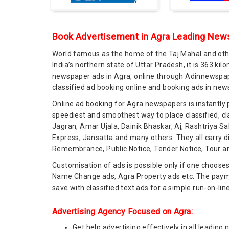
Book Advertisement in Agra Leading News
World famous as the home of the Taj Mahal and othe
India’s northern state of Uttar Pradesh, it is 363 ki
newspaper ads in Agra, online through Adinnewspape
classified ad booking online and booking ads in new
Online ad booking for Agra newspapers is instantly
speediest and smoothest way to place classified, cl
Jagran, Amar Ujala, Dainik Bhaskar, Aj, Rashtriya 
Express, Jansatta and many others. They all carry d
Remembrance, Public Notice, Tender Notice, Tour and
Customisation of ads is possible only if one choose
Name Change ads, Agra Property ads etc. The paymen
save with classified text ads for a simple run-on-lin
Advertising Agency Focused on Agra:
Get help advertising effectively in all leadi