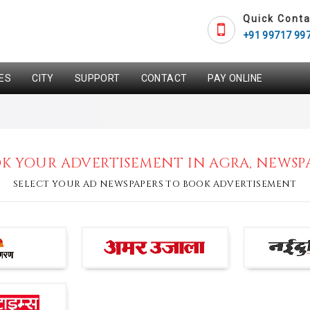
Quick Conta
+91 99717 99
ES
CITY
SUPPORT
CONTACT
PAY ONLINE
K YOUR ADVERTISEMENT IN AGRA, NEWSP
SELECT YOUR AD NEWSPAPERS TO BOOK ADVERTISEMENT