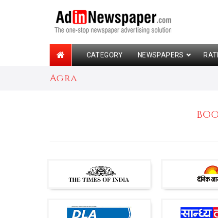
CATEGORY
NEWSPAPERS
RAT
Agra
BOO