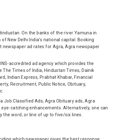
Hindustan. On the banks of the river Yamuna in
 of New Delhi India’s national capital. Booking
est newspaper ad rates for Agra, Agra newspaper
n INS-accredited ad agency which provides the
ke The Times of India, Hindustan Times, Dainik
d, Indian Express, Prabhat Khabar, Financial
ty, Recruitment, Public Notice, Obituary,
c.
ra Job Classified Ads, Agra Obituary ads, Agra
s eye-catching enhancements. Alternatively, one can
he word, or line of up to five/six lines.
deciding which newspaper gives the best response