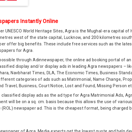
papers Instantly Online
r UNESCO World Heritage Sites, Agra is the Mughal-era capital of 
lometres west of the state capital, Lucknow, and 200 kilometres south
r offer big benefits. These include free services such as the lat
spapers for Agra.
 possible through Adinnewspaper, the online ad booking portal of a
assified display and/or display ads in leading Agra newspapers – li
Sahara, Navbharat Times, DLA, The Economic Times, Business Standar
ifferent categories of ads such as Matrimonial, Name Change, Proper
 Travel, Business, Court Notice, Lost and Found, Missing Person et
s classified display ads as the ad type for Agra Matrimonial Ads, Ag
t will be on a sq. cm. basis because this allows the use of variou
e (ROL) newspaper ad. This is the cheapest format, being charged by t
ng newspaper of Agra. Media experts get the lowest quote and help 