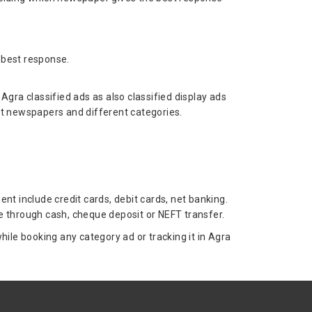
 best response.
ra classified ads as also classified display ads
nt newspapers and different categories.
t include credit cards, debit cards, net banking.
 through cash, cheque deposit or NEFT transfer.
le booking any category ad or tracking it in Agra