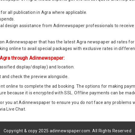
for all publication in Agra where applicable.
 spends.
al design assistance from Adinnewspaper professionals to receive
n Adinnewspaper that has the latest Agra newspaper ad rates for Ag
ng online to avail special packages with exclusive rates in differe
 Agra through Adinnewspaper:
ssified display/display) and location.
 and check the preview alongside.
t online to complete the ad booking. The options for making paymen
re because it is encrypted with SSL. Offline payments can be made
or you at Adinnewspaper to ensure you do not face any problems whi
via Live Chat.
Copyright & copy 2025 adinnewspaper.com. All Rights Reserved