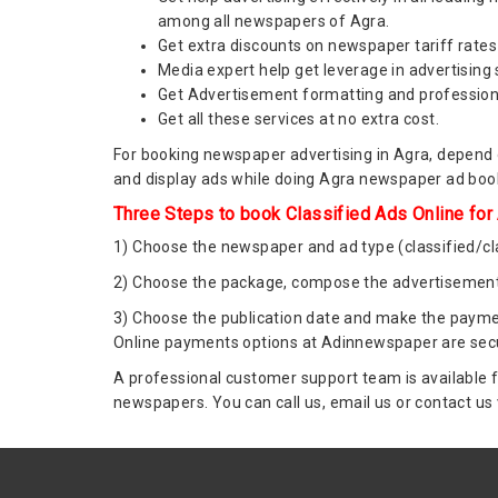
among all newspapers of Agra.
Get extra discounts on newspaper tariff rates 
Media expert help get leverage in advertising
Get Advertisement formatting and profession
Get all these services at no extra cost.
For booking newspaper advertising in Agra, depend o
and display ads while doing Agra newspaper ad booki
Three Steps to book Classified Ads Online for
1) Choose the newspaper and ad type (classified/cla
2) Choose the package, compose the advertisement
3) Choose the publication date and make the paymen
Online payments options at Adinnewspaper are secu
A professional customer support team is available f
newspapers. You can call us, email us or contact us 